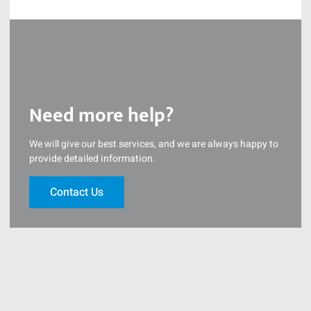
Need more help?
We will give our best services, and we are always happy to
provide detailed information.
Contact Us