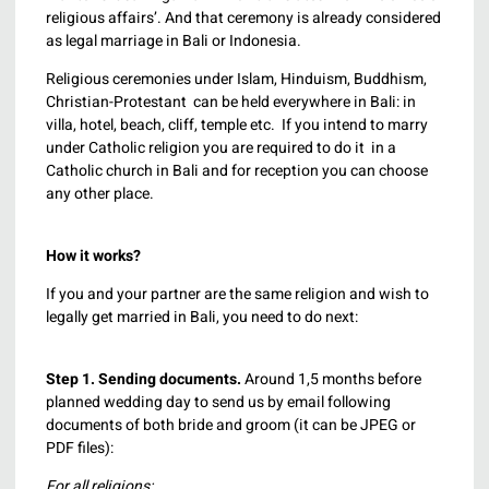
religious affairs’. And that ceremony is already considered
as legal marriage in Bali or Indonesia.
Religious ceremonies under Islam, Hinduism, Buddhism,
Christian-Protestant can be held everywhere in Bali: in
villa, hotel, beach, cliff, temple etc. If you intend to marry
under Catholic religion you are required to do it in a
Catholic church in Bali and for reception you can choose
any other place.
How it works?
If you and your partner are the same religion and wish to
legally get married in Bali, you need to do next:
Step 1.
Sending documents.
Around 1,5 months before
planned wedding day to send us by email following
documents of both bride and groom (it can be JPEG or
PDF files):
For all religions: