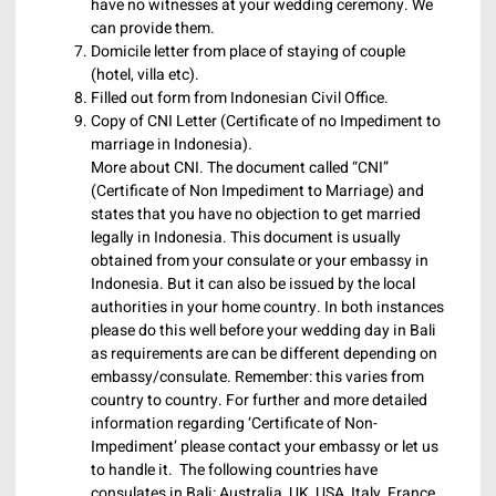
have no witnesses at your wedding ceremony. We
can provide them.
Domicile letter from place of staying of couple
(hotel, villa etc).
Filled out form from Indonesian Civil Office.
Copy of CNI Letter (Certificate of no Impediment to
marriage in Indonesia).
More about CNI. The document called “CNI”
(Certificate of Non Impediment to Marriage) and
states that you have no objection to get married
legally in Indonesia. This document is usually
obtained from your consulate or your embassy in
Indonesia. But it can also be issued by the local
authorities in your home country. In both instances
please do this well before your wedding day in Bali
as requirements are can be different depending on
embassy/consulate. Remember: this varies from
country to country. For further and more detailed
information regarding ‘Certificate of Non-
Impediment’ please contact your embassy or let us
to handle it. The following countries have
consulates in Bali: Australia, UK, USA, Italy, France,