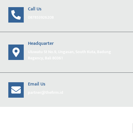
Call Us
087853926208
Headquarter
Uluwatu St No.9, Ungasan, South Kuta, Badung
Regency, Bali 80361
Email Us
partner@thefirm.id