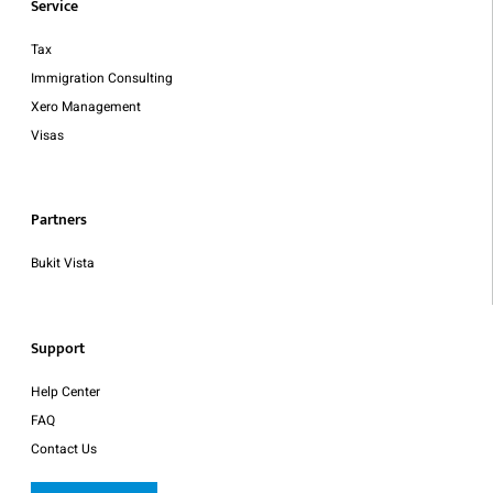
Service
Tax
Immigration Consulting
Xero Management
Visas
Partners
Bukit Vista
Support
Help Center
FAQ
Contact Us