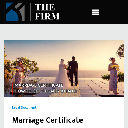
COMPANY ESTABLISHMENT
Legal Document
Marriage Certificate