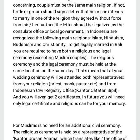
concerning, couple must be the same main religion. If not,
bride or groom should sign a letter that he or she intends
to marry in one of the religion they agreed without force
from his/ her partner; the letter should be legalized by the
consulate office or local government. In Indonesia are
recognized the following main religions: Islam, Hinduism,
Buddhism and Christianity. To get legally married in Bali
you are required to have both a religious and legal
ceremony (excepting Muslim couples). The religious
ceremony and the legal ceremony must be held at the
same location on the same day. That’s mean that at your
wedding ceremony will be attended both representatives:
from your religion (priest, monk, pastor etc) and from
Indonesian Civil Registry Office (Kantor Catatan Sipil).
And you will even get 2 certificates. In future you will need
only legal certificate and religious can be for your memory.
For Muslims is no need for an additional civil ceremony.
The religious ceremony is held by a representative of the
‘Kantor Urusan Agama’ which translates like ‘The office of