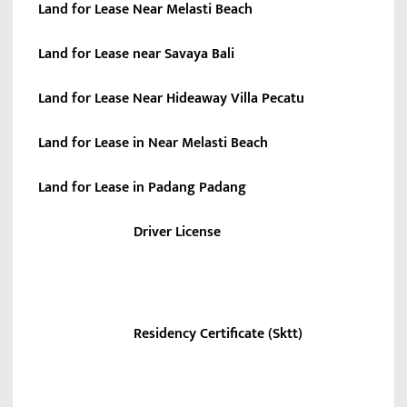
Land for Lease Near Melasti Beach
Land for Lease near Savaya Bali
Land for Lease Near Hideaway Villa Pecatu
Land for Lease in Near Melasti Beach
Land for Lease in Padang Padang
Driver License
Residency Certificate (Sktt)