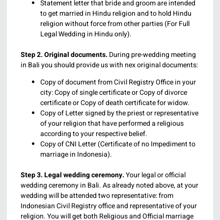
Statement letter that bride and groom are intended
to get married in Hindu religion and to hold Hindu
religion without force from other parties (For Full
Legal Wedding in Hindu only).
Step 2. Original documents.
During pre-wedding meeting
in Bali you should provide us with nex original documents:
Copy of document from Civil Registry Office in your
city: Copy of single certificate or Copy of divorce
certificate or Copy of death certificate for widow.
Copy of Letter signed by the priest or representative
of your religion that have performed a religious
according to your respective belief.
Copy of CNI Letter (Certificate of no Impediment to
marriage in Indonesia).
Step 3. Legal wedding ceremony.
Your legal or official
wedding ceremony in Bali. As already noted above, at your
wedding will be attended two representative: from
Indonesian Civil Registry office and representative of your
religion. You will get both Religious and Official marriage