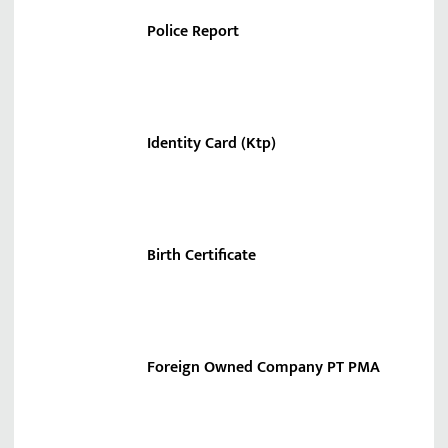
Police Report
Identity Card (Ktp)
Birth Certificate
Foreign Owned Company PT PMA