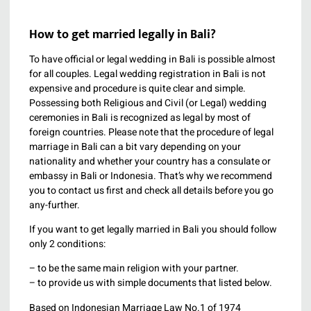
How to get married legally in Bali?
To have official or legal wedding in Bali is possible almost
for all couples. Legal wedding registration in Bali is not
expensive and procedure is quite clear and simple.
Possessing both Religious and Civil (or Legal) wedding
ceremonies in Bali is recognized as legal by most of
foreign countries. Please note that the procedure of legal
marriage in Bali can a bit vary depending on your
nationality and whether your country has a consulate or
embassy in Bali or Indonesia. That’s why we recommend
you to contact us first and check all details before you go
any-further.
If you want to get legally married in Bali you should follow
only 2 conditions:
– to be the same main religion with your partner.
– to provide us with simple documents that listed below.
Based on Indonesian Marriage Law No.1 of 1974