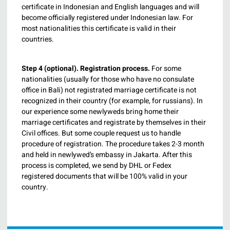
certificate in Indonesian and English languages and will
become officially registered under Indonesian law. For
most nationalities this certificate is valid in their
countries.
Step 4 (optional).
Registration process.
For some
nationalities (usually for those who have no consulate
office in Bali) not registrated marriage certificate is not
recognized in their country (for example, for russians). In
our experience some newlyweds bring home their
marriage certificates and registrate by themselves in their
Civil offices. But some couple request us to handle
procedure of registration. The procedure takes 2-3 month
and held in newlywed’s embassy in Jakarta. After this
process is completed, we send by DHL or Fedex
registered documents that will be 100% valid in your
country.