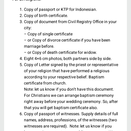
Copy of passport or KTP for Indonesian.
Copy of birth certificate.
Copy of document from Civil Registry Office in your
city:
– Copy of single certificate
– or Copy of divorce certificate if you have been
marriage before.
– or Copy of death certificate for widow.
Eight 4×6 cm photos, both partners side by side.
Copy of Letter signed by the priest or representative
of your religion that have performed a religious
according to your respective belief. Baptism
certificate from church.
Note: let us know if you don’t have this document.
For Christians we can arrange baptism ceremony
right away before your wedding ceremony. So, after
that you will get baptism certificate also.
Copy of passport of witnesses. Supply details of full
names, address, professions, of the witnesses (two
witnesses are required). Note: let us know if you