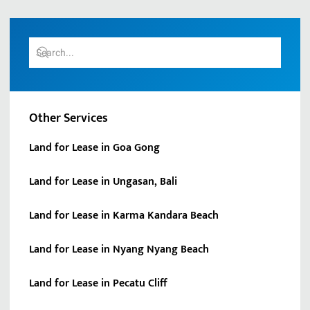
Other Services
Land for Lease in Goa Gong
Land for Lease in Ungasan, Bali
Land for Lease in Karma Kandara Beach
Land for Lease in Nyang Nyang Beach
Land for Lease in Pecatu Cliff