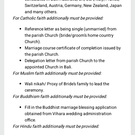
Switzerland, Austria, Germany, New Zealand, Japan
and many others.
For Catholic faith additionally must be provided:
Reference letter as being single (unmarried) from
the parish Church (bride/groom’s home country
Church).
Marriage course certificate of completion issued by
the parish Church.
Delegation letter from parish Church to the
appointed Church in Bali.
For Muslim faith additionally must be provided:
Wali nikah/ Proxy of Bride’s family to lead the
ceremony.
For Buddhism faith additionally must be provided:
Fill in the Buddhist marriage blessing application
obtained from Vihara wedding administration
office.
For Hindu faith additionally must be provided: