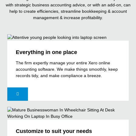
with strategic business accounting advice, or with an add-on, can
help to create efficiencies, streamline bookkeeping & account
management & increase profitability.
Everything in one place
The firm expertly manage your entire Xero online
accounting software. We make things smoothly, keep
records tidy, and make compliance a breeze.
Customize to suit your needs