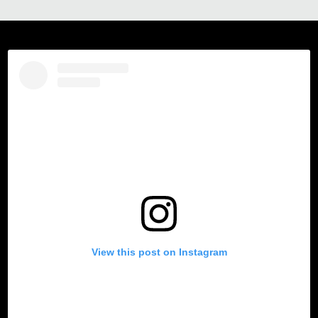
View this post on Instagram