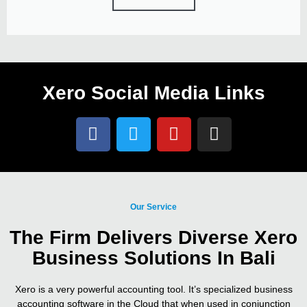
Xero Social Media Links
Our Service
The Firm Delivers Diverse Xero
Business Solutions In Bali
Xero is a very powerful accounting tool. It’s specialized business
accounting software in the Cloud that when used in conjunction