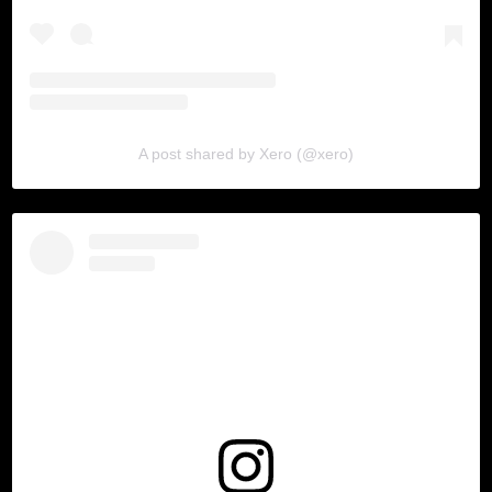
A post shared by Xero (@xero)