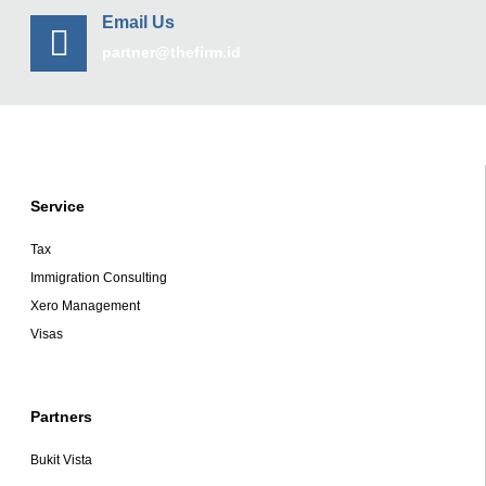
Email Us
partner@thefirm.id
Service
Tax
Immigration Consulting
Xero Management
Visas
Partners
Bukit Vista