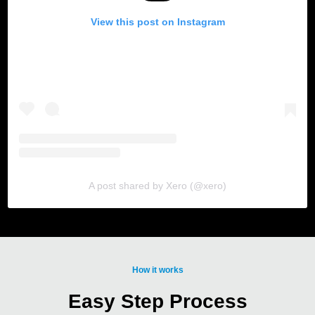
View this post on Instagram
A post shared by Xero (@xero)
How it works
Easy Step Process