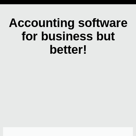
Accounting software
for business but
better!