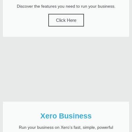
Discover the features you need to run your business.
Click Here
Xero Business
Run your business on Xero’s fast, simple, powerful