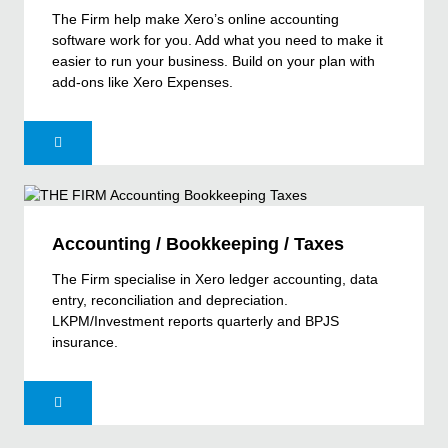
The Firm help make Xero’s online accounting
software work for you. Add what you need to make it
easier to run your business. Build on your plan with
add-ons like Xero Expenses.
Accounting / Bookkeeping / Taxes
The Firm specialise in Xero ledger accounting, data
entry, reconciliation and depreciation.
LKPM/Investment reports quarterly and BPJS
insurance.