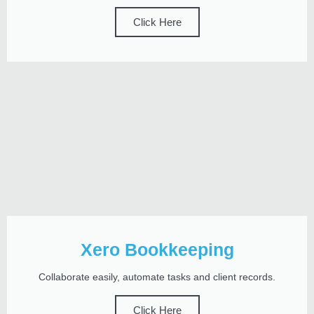
Click Here
Xero Bookkeeping
Collaborate easily, automate tasks and client records.
Click Here