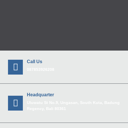
Call Us
087853926208
Headquarter
Uluwatu St No.9, Ungasan, South Kuta, Badung
Regency, Bali 80361