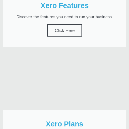
Xero Features
Discover the features you need to run your business.
Click Here
Xero Plans