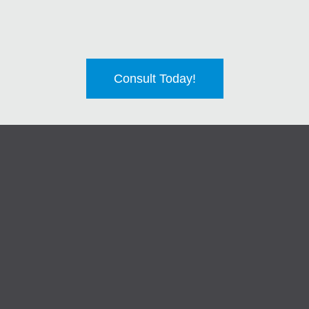
Consult Today!