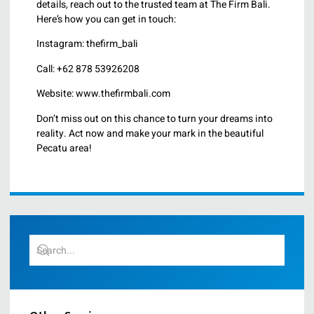
details, reach out to the trusted team at The Firm Bali.
Here’s how you can get in touch:
Instagram: thefirm_bali
Call: +62 878 53926208
Website: www.thefirmbali.com
Don’t miss out on this chance to turn your dreams into
reality. Act now and make your mark in the beautiful
Pecatu area!