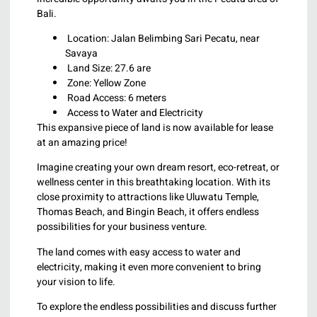
Bali.
Location: Jalan Belimbing Sari Pecatu, near
Savaya
Land Size: 27.6 are
Zone: Yellow Zone
Road Access: 6 meters
Access to Water and Electricity
This expansive piece of land is now available for lease
at an amazing price!
Imagine creating your own dream resort, eco-retreat, or
wellness center in this breathtaking location. With its
close proximity to attractions like Uluwatu Temple,
Thomas Beach, and Bingin Beach, it offers endless
possibilities for your business venture.
The land comes with easy access to water and
electricity, making it even more convenient to bring
your vision to life.
To explore the endless possibilities and discuss further