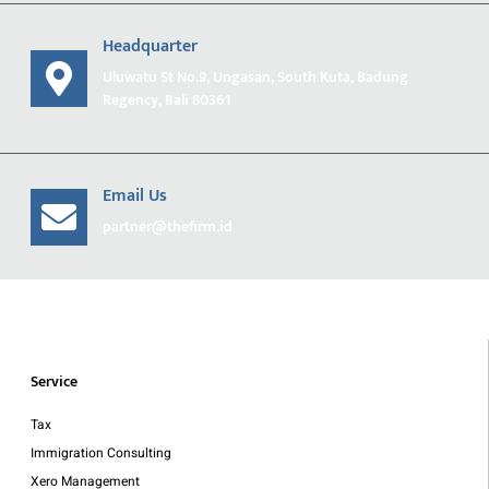
Headquarter
Uluwatu St No.9, Ungasan, South Kuta, Badung
Regency, Bali 80361
Email Us
partner@thefirm.id
Service
Tax
Immigration Consulting
Xero Management