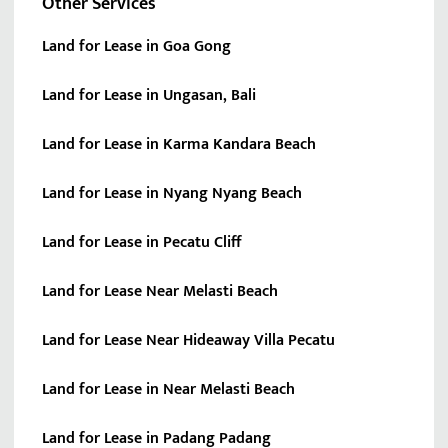
Other Services
Land for Lease in Goa Gong
Land for Lease in Ungasan, Bali
Land for Lease in Karma Kandara Beach
Land for Lease in Nyang Nyang Beach
Land for Lease in Pecatu Cliff
Land for Lease Near Melasti Beach
Land for Lease Near Hideaway Villa Pecatu
Land for Lease in Near Melasti Beach
Land for Lease in Padang Padang