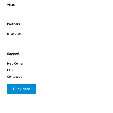
Visas
Partners
Bukit Vista
Support
Help Center
FAQ
Contact Us
Click here