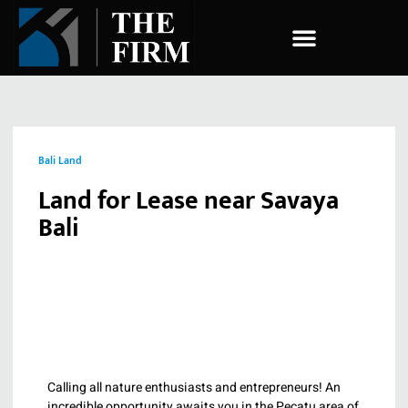
COMPANY ESTABLISHMENT
Bali Land
Land for Lease near Savaya
Bali
Calling all nature enthusiasts and entrepreneurs! An
incredible opportunity awaits you in the Pecatu area of