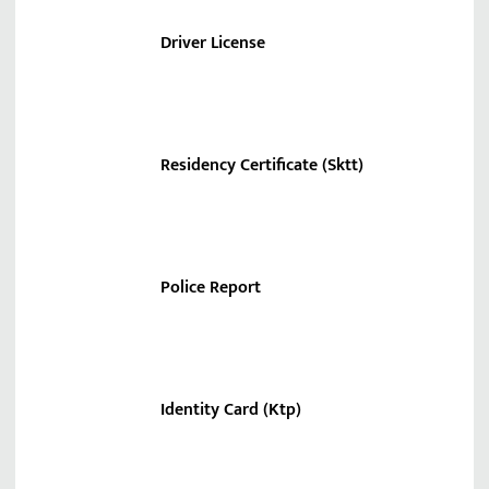
Driver License
Residency Certificate (Sktt)
Police Report
Identity Card (Ktp)