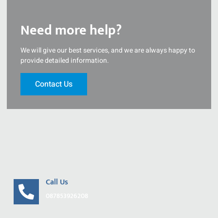
Need more help?
We will give our best services, and we are always happy to
provide detailed information.
Contact Us
Call Us
087853926208