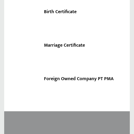
Birth Certificate
Marriage Certificate
Foreign Owned Company PT PMA