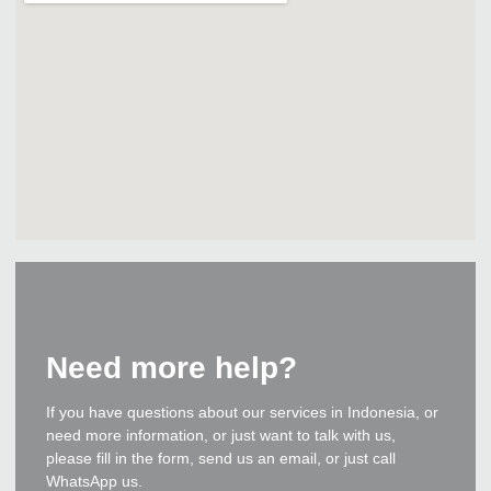
Need more help?
If you have questions about our services in Indonesia, or
need more information, or just want to talk with us,
please fill in the form, send us an email, or just call
WhatsApp us.