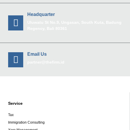
Headquarter
Uluwatu St No.9, Ungasan, South Kuta, Badung
Regency, Bali 80361
Email Us
partner@thefirm.id
Service
Tax
Immigration Consulting