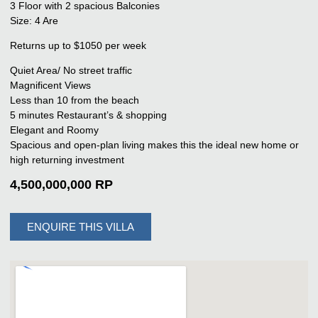
3 Floor with 2 spacious Balconies
Size: 4 Are
Returns up to $1050 per week
Quiet Area/ No street traffic
Magnificent Views
Less than 10 from the beach
5 minutes Restaurant’s & shopping
Elegant and Roomy
Spacious and open-plan living makes this the ideal new home or
high returning investment
4,500,000,000 RP
ENQUIRE THIS VILLA