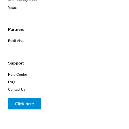
Xero Management
Visas
Partners
Bukit Vista
Support
Help Center
FAQ
Contact Us
Click here