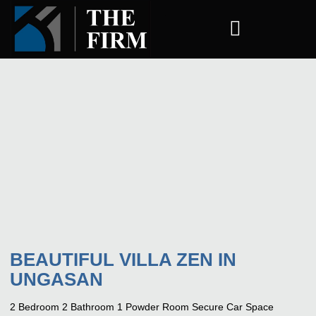
COMPANY ESTABLISHMENT
BEAUTIFUL VILLA ZEN IN
UNGASAN
2 Bedroom 2 Bathroom 1 Powder Room Secure Car Space